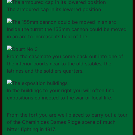
The armoured cap in its lowered position
Inside the turret the 155mm cannon could be moved
in an arc to increase its field of fire.
From the casemate you come back out into one of
the interior courts near to the old stables, the
latrines and the soldiers quarters.
In the buildings to your right you will often find
expositions connected to the war or local life.
From the fort you are well placed to carry out a tour
of the Chemin des Dames Ridge scene of much
bitter fighting in 1917.