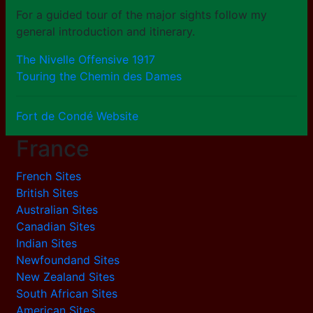
For a guided tour of the major sights follow my
general introduction and itinerary.
The Nivelle Offensive 1917
Touring the Chemin des Dames
Fort de Condé Website
France
French Sites
British Sites
Australian Sites
Canadian Sites
Indian Sites
Newfoundand Sites
New Zealand Sites
South African Sites
American Sites