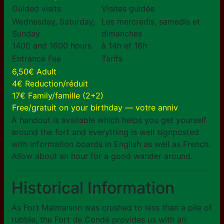
Guided visits
Visites guidée
Wednesday, Saturday,
Les mercredis, samedis et
Sunday
dimanches
1400 and 1600 hours
à 14h et 16h
Entrance Fee
Tarifs
6,50€ Adult
4€ Reduction/réduit
17€ Family/famille (2+2)
Free/gratuit on your birthday — votre anniv
A handout is available which helps you get yourself
around the fort and everything is well signposted
with information boards in English as well as French.
Allow about an hour for a good wander around.
Historical Information
As Fort Malmaison was crushed to less than a pile of
rubble, the Fort de Condé provides us with an