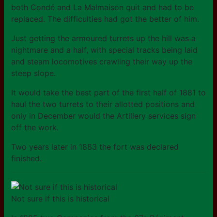
both Condé and La Malmaison quit and had to be
replaced. The difficulties had got the better of him.
Just getting the armoured turrets up the hill was a
nightmare and a half, with special tracks being laid
and steam locomotives crawling their way up the
steep slope.
It would take the best part of the first half of 1881 to
haul the two turrets to their allotted positions and
only in December would the Artillery services sign
off the work.
Two years later in 1883 the fort was declared
finished.
Not sure if this is historical