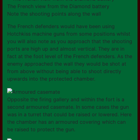
The French view from the Diamond battery
Note the shooting points along the wall
The French defenders would have been using
Hotchkiss machine guns from some positions whilst
you will also note as you approach that the shooting
ports are high up and almost vertical. They are in
fact at the foot level of the French defenders. As the
enemy approached the wall they would be shot at
from above without being able to shoot directly
upwards into the protected chamber.
Opposite the firing gallery and within the fort is a
second armoured casemate. In some cases the gun
was in a turret that could be raised or lowered. Here
the chamber has an armoured covering which can
be raised to protect the gun.