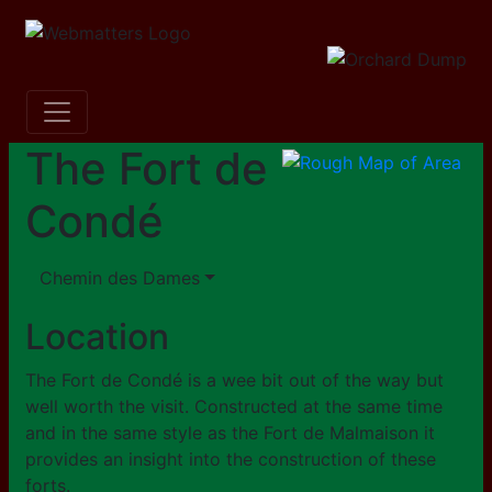
The Fort de
Condé
Chemin des Dames
Location
The Fort de Condé is a wee bit out of the way but
well worth the visit. Constructed at the same time
and in the same style as the Fort de Malmaison it
provides an insight into the construction of these
forts.