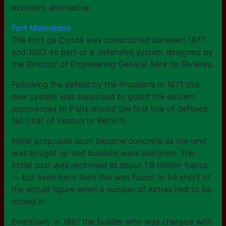
excellent alternative.
Fort Malmaison
The Fort de Condé was constructed between 1877
and 1882 as part of a defensive system designed by
the Director of Engineering Général Séré de Rivières.
Following the defeat by the Prussians in 1871 this
new system was supposed to guard the eastern
approaches to Paris should the first line of defence
fail (that of Verdun to Belfort).
Initial proposals soon became concrete as the land
was bought up and builders were assigned. The
initial cost was reckoned at about 1.8 million francs
— but even back then this was found to be short of
the actual figure when a number of extras had to be
added in.
Eventually in 1881 the builder who was charged with