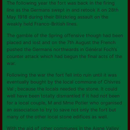
The following year the fort was back in the firing
line as the Germans swept in and retook it on 28th
May 1918 during their Blitzkrieg assault on the
weakly held Franco-British lines.
The gamble of the Spring offensive though had been
placed and lost and on the 7th August the French
pushed the Germans northwards in Général Foch’s
counter attack which had begun the final acts of the
war.
Following the war the fort fell into ruin until it was
eventually bought by the local commune of Chivres
Val ; because the locals needed the stone. It could
well have been totally dismantled if it had not been
for a local couple, M and Mme Potier who organised
an association to try to save not only the fort but
many of the other local stone edifices as well.
With the aid of other communes in the Aisne Valley