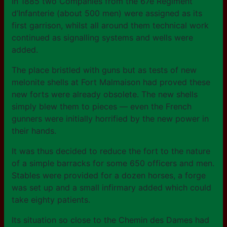
In 1885 two Companies from the 67e Régiment
d’Infanterie (about 500 men) were assigned as its
first garrison, whilst all around them technical work
continued as signalling systems and wells were
added.
The place bristled with guns but as tests of new
melonite shells at Fort Malmaison had proved these
new forts were already obsolete. The new shells
simply blew them to pieces — even the French
gunners were initially horrified by the new power in
their hands.
It was thus decided to reduce the fort to the nature
of a simple barracks for some 650 officers and men.
Stables were provided for a dozen horses, a forge
was set up and a small infirmary added which could
take eighty patients.
Its situation so close to the Chemin des Dames had