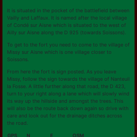
It is situated in the pocket of the battlefield between
Vailly and Laffaux. It is named after the local village
of Condé sur Aisne which is situated to the west of
Ailly sur Aisne along the D 925 (towards Soissons).
To get to the fort you need to come to the village of
Missy sur Aisne which is one village closer to
Soissons.
From here the fort is sign posted. As you leave
Missy, follow the sign towards the village of Nanteuil
la Fosse. A little further along that road, the D 423,
turn to your right along a lane which will slowly wind
its way up the hillside and amongst the trees. This
will also be the route back down again so drive with
care and look out for the drainage ditches across
the road.
GPS
N
E
OSM