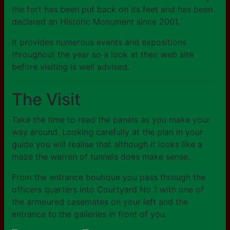
the fort has been put back on its feet and has been
declared an Historic Monument since 2001.
It provides numerous events and expositions
throughout the year so a look at their web site
before visiting is well advised.
The Visit
Take the time to read the panels as you make your
way around. Looking carefully at the plan in your
guide you will realise that although it looks like a
maze the warren of tunnels does make sense.
From the entrance boutique you pass through the
officers quarters into Courtyard No 1 with one of
the armoured casemates on your left and the
entrance to the galleries in front of you.