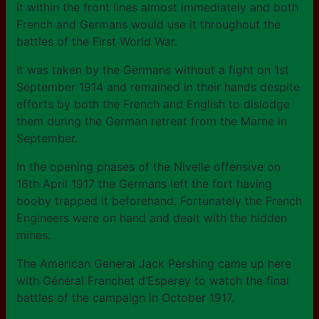
it within the front lines almost immediately and both
French and Germans would use it throughout the
battles of the First World War.
It was taken by the Germans without a fight on 1st
September 1914 and remained in their hands despite
efforts by both the French and English to dislodge
them during the German retreat from the Marne in
September.
In the opening phases of the Nivelle offensive on
16th April 1917 the Germans left the fort having
booby trapped it beforehand. Fortunately the French
Engineers were on hand and dealt with the hidden
mines.
The American General Jack Pershing came up here
with Général Franchet d’Esperey to watch the final
battles of the campaign in October 1917.