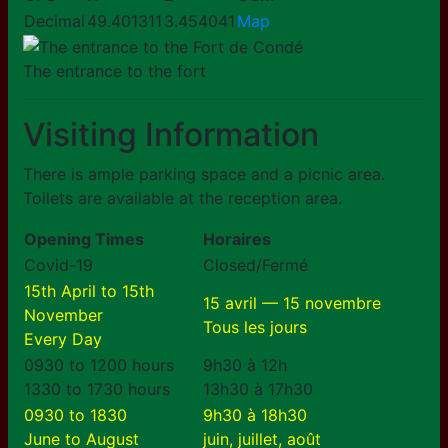
Decimal
49.401311
3.454041
Map
The entrance to the fort
Visiting Information
There is ample parking space and a picnic area.
Toilets are available at the reception area.
Opening Times
Horaires
Covid-19
Closed/Fermé
15th April to 15th
15 avril — 15 novembre
November
Tous les jours
Every Day
0930 to 1200 hours
9h30 à 12h
1330 to 1730 hours
13h30 à 17h30
0930 to 1830
9h30 à 18h30
June to August
juin, juillet, août