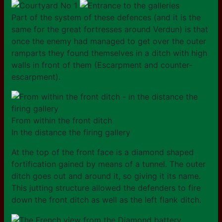
Part of the system of these defences (and it is the
same for the great fortresses around Verdun) is that
once the enemy had managed to get over the outer
ramparts they found themselves in a ditch with high
walls in front of them (Escarpment and counter-
escarpment).
From within the front ditch
In the distance the firing gallery
At the top of the front face is a diamond shaped
fortification gained by means of a tunnel. The outer
ditch goes out and around it, so giving it its name.
This jutting structure allowed the defenders to fire
down the front ditch as well as the left flank ditch.